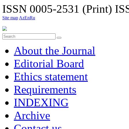
ISSN 0005-2531 (Print)
ISS
Site map
Az
En
Ru
About the Journal
Editorial Board
Ethiсs statement
Requirements
INDEXING
Archive
Contact us