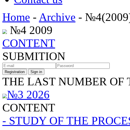
Home
-
Archive
- №4(2009
№4 2009
CONTENT
SUBMITION
Registration
Sign in
THE LAST NUMBER OF 
№3 2026
CONTENT
- STUDY OF THE PROC