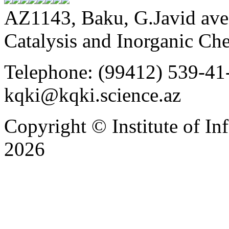
AZ1143, Baku, G.Javid ave.
Catalysis and Inorganic C
Telephone: (99412) 539-41-
kqki@kqki.science.az
Copyright © Institute of I
2026