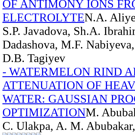
OF ANTIMONY IONS FR
ELECTROLYTE
N.A. Aliy
S.P. Javadova, Sh.A. Ibrahi
Dadashova, M.F. Nabiyeva,
D.B. Tagiyev
- WATERMELON RIND 
ATTENUATION OF HEA
WATER: GAUSSIAN PRO
OPTIMIZATION
M. Abubak
C. Ulakpa, A. M. Abubakar