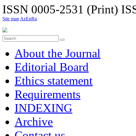
ISSN 0005-2531 (Print)
ISS
Site map
Az
En
Ru
About the Journal
Editorial Board
Ethiсs statement
Requirements
INDEXING
Archive
Contact us