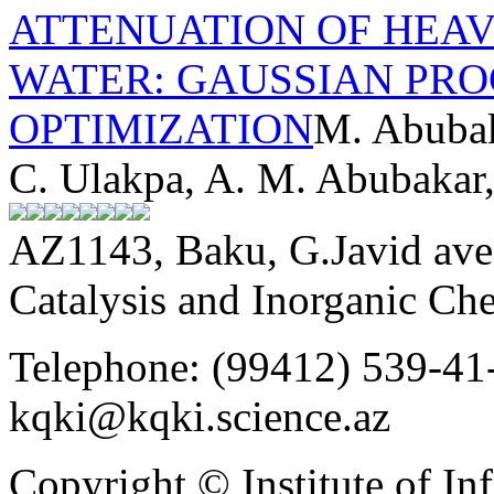
ATTENUATION OF HEA
WATER: GAUSSIAN PRO
OPTIMIZATION
M. Abubak
C. Ulakpa, A. M. Abubakar
AZ1143, Baku, G.Javid ave.
Catalysis and Inorganic C
Telephone: (99412) 539-41-
kqki@kqki.science.az
Copyright © Institute of I