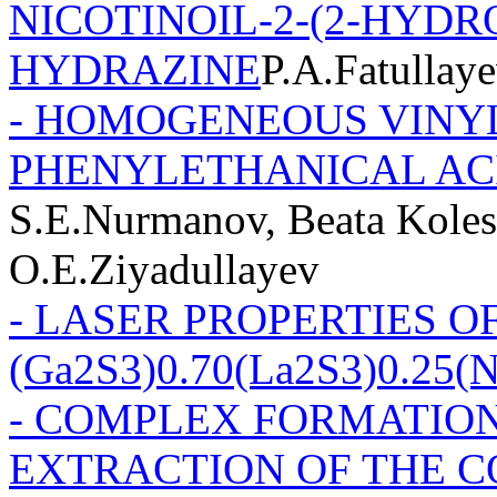
NICOTINOIL-2-(2-HYD
HYDRAZINE
P.A.Fatullay
- HOMOGENEOUS VINYL
PHENYLETHANICAL AC
S.E.Nurmanov, Beata Koles
O.E.Ziyadullayev
- LASER PROPERTIES O
(Ga2S3)0.70(La2S3)0.25(
- COMPLEX FORMATION
EXTRACTION OF THE CO