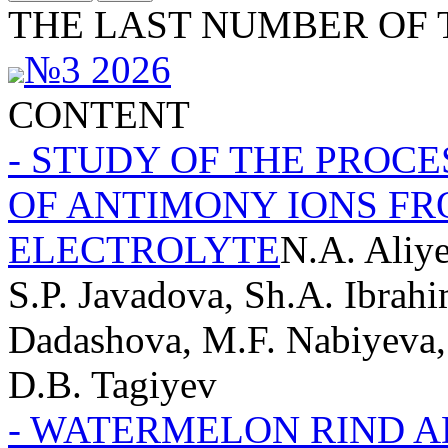
THE LAST NUMBER OF 
№3 2026
CONTENT
- STUDY OF THE PROC
OF ANTIMONY IONS FR
ELECTROLYTE
N.A. Aliy
S.P. Javadova, Sh.A. Ibrahi
Dadashova, M.F. Nabiyeva,
D.B. Tagiyev
- WATERMELON RIND 