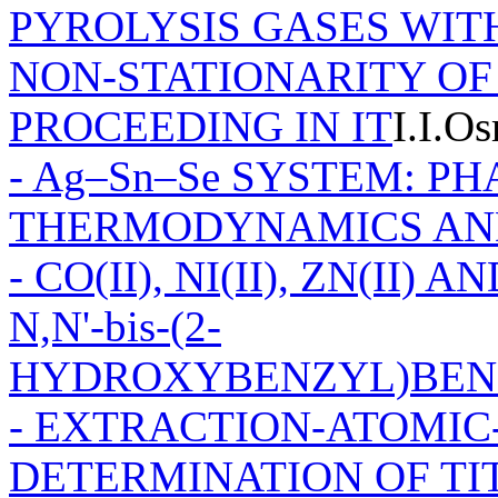
PYROLYSIS GASES WIT
NON-STATIONARITY OF
PROCEEDING IN IT
I.I.O
- Ag–Sn–Se SYSTEM: P
THERMODYNAMICS AN
- CO(II), NI(II), ZN(II
N,N'-bis-(2-
HYDROXYBENZYL)BEN
- EXTRACTION-ATOMIC
DETERMINATION OF TIT