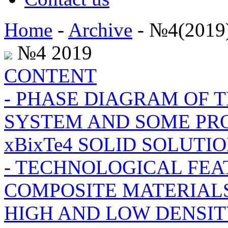
Home
-
Archive
- №4(2019
№4 2019
CONTENT
- PHASE DIAGRAM OF TH
SYSTEM AND SOME PROP
xBixTe4 SOLID SOLUTI
- TECHNOLOGICAL FEA
COMPOSITE MATERIALS
HIGH AND LOW DENSI