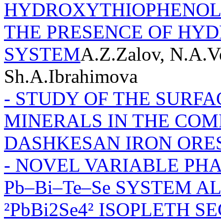
HYDROXYTHIOPHENOL A
THE PRESENCE OF HY
SYSTEM
A.Z.Zalov, N.A.V
Sh.A.Ibrahimova
- STUDY OF THE SURFA
MINERALS IN THE COMP
DASHKESAN IRON ORE
- NOVEL VARIABLE PH
Pb–Bi–Te–Se SYSTEM A
²PbBi2Se4² ISOPLETH S