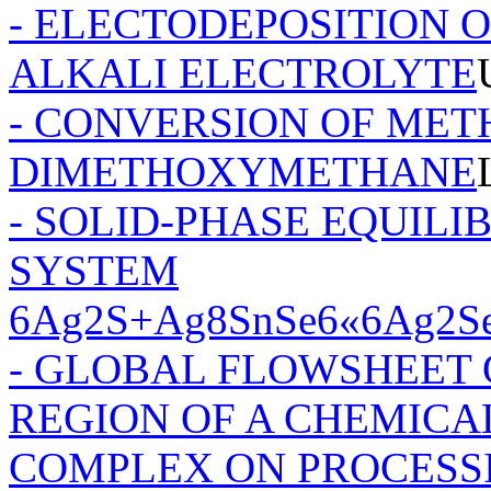
- ELECTODEPOSITION
ALKALI ELECTROLYTE
- CONVERSION OF MET
DIMETHOXYMETHANE
- SOLID-PHASE EQUILI
SYSTEM
6Ag2S+Ag8SnSe6«6Ag2S
- GLOBAL FLOWSHEET
REGION OF A CHEMIC
COMPLEX ON PROCESS