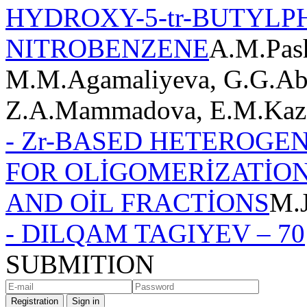
HYDROXY-5-tr-BUTYLP
NITROBENZENE
A.M.Pash
M.M.Agamaliyeva, G.G.Abb
Z.A.Mammadova, E.M.Kaz
- Zr-BASED HETEROGE
FOR OLİGOMERİZATİON
AND OİL FRACTİONS
M.
- DILQAM TAGIYEV – 70
SUBMITION
Registration
Sign in