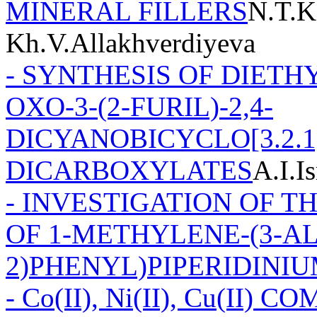
MINERAL FILLERS
N.T.K
Kh.V.Allakhverdiyeva
- SYNTHESIS OF DIETHY
OXO-3-(2-FURIL)-2,4-
DICYANOBICYCLO[3.2.1
DICARBOXYLATES
A.I.I
- INVESTIGATION OF T
OF 1-METHYLENE-(3-A
2)PHENYL)PIPERIDINI
- Co(II), Ni(II), Cu(II)