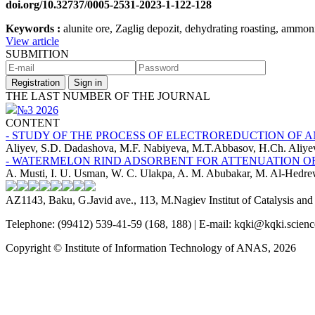
doi.org/10.32737/0005-2531-2023-1-122-128
Keywords :
alunite ore, Zaglig depozit, dehydrating roasting, ammon
View article
SUBMITION
Registration
Sign in
THE LAST NUMBER OF THE JOURNAL
№3 2026
CONTENT
- STUDY OF THE PROCESS OF ELECTROREDUCTION OF 
Aliyev, S.D. Dadashova, M.F. Nabiyeva, M.T.Abbasov, H.Ch. Aliye
- WATERMELON RIND ADSORBENT FOR ATTENUATION O
A. Musti, I. U. Usman, W. C. Ulakpa, A. M. Abubakar, M. Al-Hedr
AZ1143, Baku, G.Javid ave., 113, M.Nagiev Institut of Catalysis a
Telephone: (99412) 539-41-59 (168, 188) | E-mail: kqki@kqki.scienc
Copyright © Institute of Information Technology of ANAS, 2026