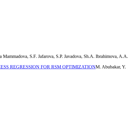
a Mammadova, S.F. Jafarova, S.P. Javadova, Sh.A. Ibrahimova, A.A.
ESS REGRESSION FOR RSM OPTIMIZATION
M. Abubakar, Y.