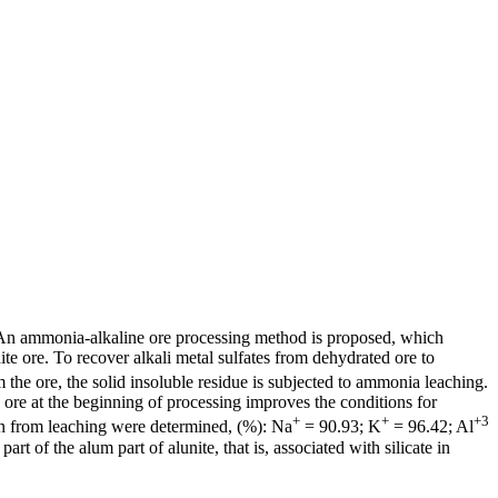
d. An ammonia-alkaline ore processing method is proposed, which
ite ore. To recover alkali metal sulfates from dehydrated ore to
 the ore, the solid insoluble residue is subjected to ammonia leaching.
he ore at the beginning of processing improves the conditions for
+
+
+3
ion from leaching were determined, (%): Na
= 90.93; K
= 96.42; Al
 of the alum part of alunite, that is, associated with silicate in