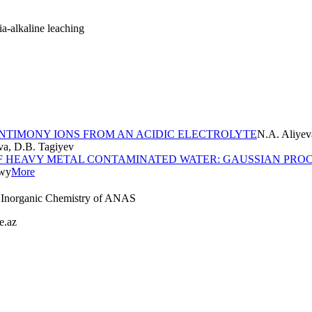
ia-alkaline leaching
ANTIMONY IONS FROM AN ACIDIC ELECTROLYTE
N.A. Aliyev
va, D.B. Tagiyev
F HEAVY METAL CONTAMINATED WATER: GAUSSIAN PROC
ewy
More
nd Inorganic Chemistry of ANAS
e.az