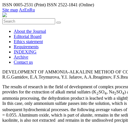
ISSN 0005-2531 (Print)
ISSN 2522-1841 (Online)
Site map
Az
En
Ru
About the Journal
Editorial Board
Ethiсs statement
Requirements
INDEXING
Archive
Contact us
DEVELOPMENT OF AMMONIA-ALKALINE METHOD OF CO
R.G.Gamidov, E.A.Teymurova, Y.I. Jafarov, A.A.Ibragimov, F.S.I
The results of research in the field of development of complex proces
provides for the extraction of alkali metal sulfates (K
SO
, Na
SO
) 
2
4
2
4
ammonia processing, the dehydration product is leached with a slightly
In this case, only ammonium sulfate passes into the solution, which is u
subsequent hydrochemical processes. the following average values of 
= 0.055. Aluminum oxide, which is part of alunite, remains in the sedim
kaolinite, is also not extracted and remains in the undissolved precipit