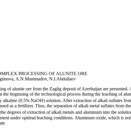
MPLEX PROCESSING OF ALUNITE ORE
bragimova, A.N.Mammadov, N.I.Abdullaev
sing of alunite ore from the Zaglig deposit of Azerbaijan are presente
at the beginning of the technological process during the leaching of alun
 alkaline (0.5% NaOH) solution. After extraction of alkali sulfates from
sed as a fertilizer. Thus, the separation of alkali metal sulfates from t
the degrees of extraction of alkali metals and aluminum into the solut
ent under optimal leaching conditions. Aluminum oxide, which is not part
ate