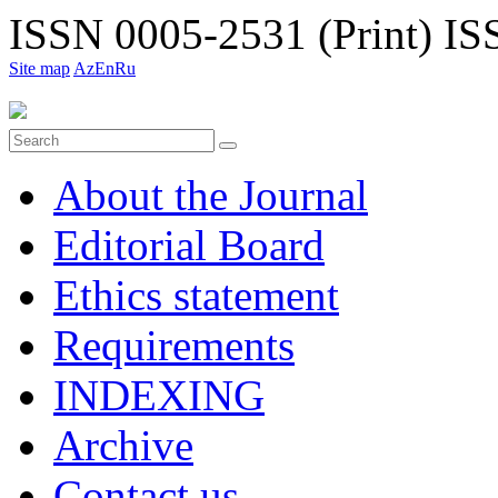
ISSN 0005-2531 (Print)
ISS
Site map
Az
En
Ru
About the Journal
Editorial Board
Ethiсs statement
Requirements
INDEXING
Archive
Contact us