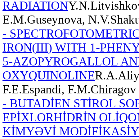
RADIATION
Y.N.Litvishko
E.M.Guseynova, N.V.Shak
- SPECTROFOTOMETRIC
IRON(III) WITH 1-PHE
5-AZOPYROGALLOL AND
OXYQUINOLINE
R.A.Aliy
F.E.Espandi, F.M.Chiragov
- BUTADİEN STİROL SO
EPİXLORHİDRİN OLİQO
KİMYƏVİ MODİFİKASİY