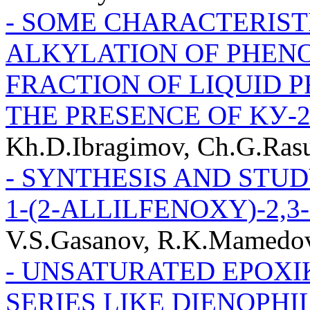
- SOME CHARACTERIST
ALKYLATION OF PHENO
FRACTION OF LIQUID P
THE PRESENCE OF KУ-
Kh.D.Ibragimov, Ch.G.Ras
- SYNTHESIS AND STUD
1-(2-ALLILFENOXY)-2,
V.S.Gasanov, R.K.Mamedov
- UNSATURATED EPOXI
SERIES LIKE DIENOPHI