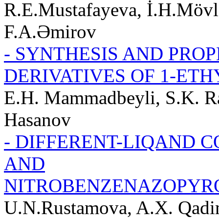
R.E.Mustafayeva, İ.H.Mövl
F.A.Əmirov
- SYNTHESIS AND PROP
DERIVATIVES OF 1-ET
E.H. Mammadbeyli, S.K. Ra
Hasanov
- DIFFERENT-LIQAND C
AND
NITROBENZENAZOPYR
U.N.Rustamova, A.X. Qadi