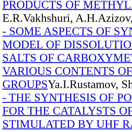
PRODUCTS OF METHY
E.R.Vakhshuri, A.H.Azizo
- SOME ASPECTS OF SY
MODEL OF DISSOLUTIO
SALTS OF CARBOXYME
VARIOUS CONTENTS O
GROUPS
Ya.I.Rustamov, 
- THE SYNTHESIS OF P
FOR THE CATALYSTS O
STIMULATED BY UHF 