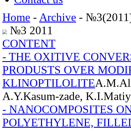
Home
-
Archive
- №3(2011
№3 2011
CONTENT
- THE OXITIVE CONVER
PRODUSTS OVER MODI
KLINOPTILOLITE
A.M.Al
A.Y.Kasum-zade, K.I.Matiy
- NANOCOMPOSITES ON
POLYETHYLENE, FILLE