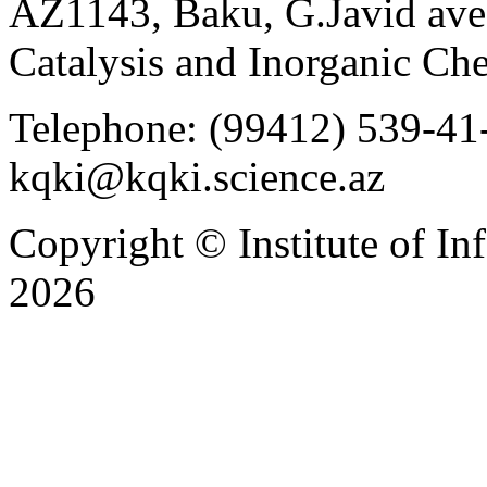
AZ1143, Baku, G.Javid ave.
Catalysis and Inorganic C
Telephone: (99412) 539-41-
kqki@kqki.science.az
Copyright © Institute of I
2026