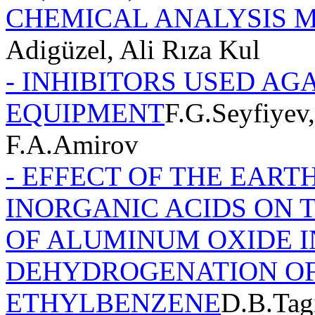
CHEMICAL ANALYSIS 
Adigüzel, Ali Rıza Kul
- INHIBITORS USED AG
EQUIPMENT
F.G.Seyfiyev
F.A.Amirov
- EFFECT OF THE EART
INORGANIC ACIDS ON 
OF ALUMINUM OXIDE I
DEHYDROGENATION O
ETHYLBENZENE
D.B.Tag