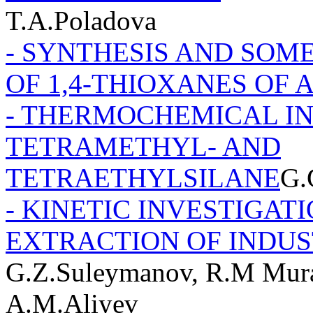
T.A.Poladova
- SYNTHESIS AND SOM
OF 1,4-THIOXANES OF 
- THERMOCHEMICAL IN
TETRAMETHYL- AND
TETRAETHYLSILANE
G.
- KINETIC INVESTIGAT
EXTRACTION OF INDU
G.Z.Suleymanov, R.M Murad
A.M.Aliyev