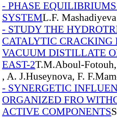
- PHASE EQUILIBRIUMS I
SYSTEM
L.F. Mashadiyeva
- STUDY THE HYDROTR
CATALYTIC CRACKING 
VACUUM DISTILLATE O
EAST-2
T.M.Aboul-Fotouh,
, A. J.Huseynova, F. F.Ma
- SYNERGETIC INFLUE
ORGANIZED FRO WITHO
ACTIVE COMPONENTS
S