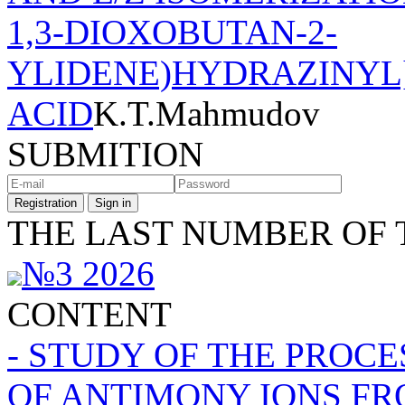
1,3-DIOXOBUTAN-2-
YLIDENE)HYDRAZINYL
ACID
K.T.Mahmudov
SUBMITION
Registration
Sign in
THE LAST NUMBER OF 
№3 2026
CONTENT
- STUDY OF THE PROC
OF ANTIMONY IONS FR