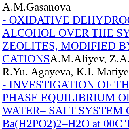
А.М.Gasanova
- OXIDATIVE DEHYDRO
ALCOHOL OVER THE S
ZEOLITES, MODIFIED 
CATIONS
A.M.Aliyev, Z.A.
R.Yu. Agayeva, K.I. Matiy
- INVESTIGATION OF T
PHASE EQUILIBRIUM O
WATER– SALT SYSTEM O
Ba(H2PO2)2–H2O at 00