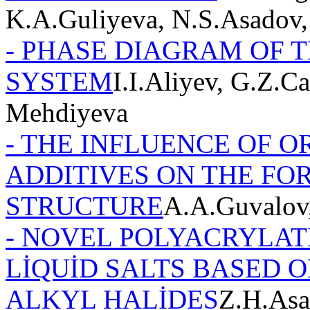
K.A.Guliyeva, N.S.Asadov,
- PHASE DIAGRAM OF TH
SYSTEM
I.I.Aliyev, G.Z.
Mehdiyeva
- THE INFLUENCE OF 
ADDITIVES ON THE FO
STRUCTURE
A.A.Guvalov
- NOVEL POLYACRYLAT
LİQUİD SALTS BASED 
ALKYL HALİDES
Z.H.Asa