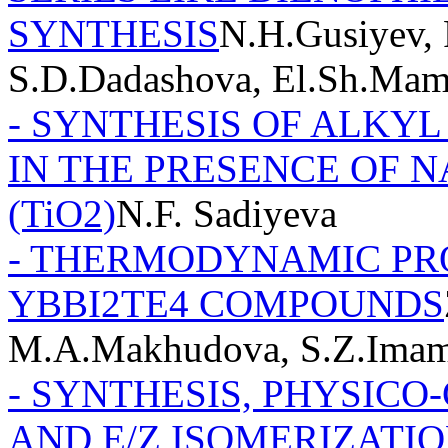
SYNTHESIS
N.H.Gusiyev, 
S.D.Dadashova, El.Sh.Ma
- SYNTHESIS OF ALKYL
IN THE PRESENCE OF N
(TiO2)
N.F. Sadiyeva
- THERMODYNAMIC PRO
YBBI2TE4 COMPOUNDS
M.A.Makhudova, S.Z.Imam
- SYNTHESIS, PHYSICO
AND E/Z ISOMERIZATION