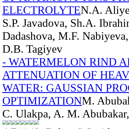
ELECTROLYTE
N.A. Aliy
S.P. Javadova, Sh.A. Ibrahi
Dadashova, M.F. Nabiyeva,
D.B. Tagiyev
- WATERMELON RIND 
ATTENUATION OF HEA
WATER: GAUSSIAN PRO
OPTIMIZATION
M. Abubak
C. Ulakpa, A. M. Abubakar