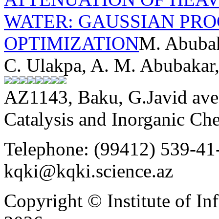
WATER: GAUSSIAN PRO
OPTIMIZATION
M. Abubak
C. Ulakpa, A. M. Abubakar
AZ1143, Baku, G.Javid ave.
Catalysis and Inorganic C
Telephone: (99412) 539-41-
kqki@kqki.science.az
Copyright © Institute of I