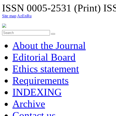
ISSN 0005-2531 (Print)
ISS
Site map
Az
En
Ru
About the Journal
Editorial Board
Ethiсs statement
Requirements
INDEXING
Archive
Contact us