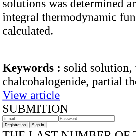
solutions was determined an
integral thermodynamic fun
calculated.
Keywords :
solid solution, 
chalcohalogenide, partial 
View article
SUBMITION
Registration
Sign in
THE LAST NUMBER OF 