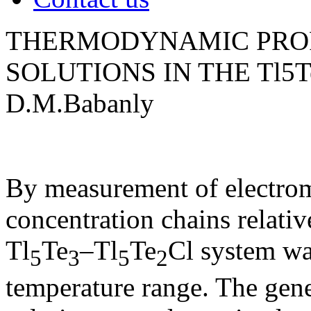
THERMODYNAMIC PROP
SOLUTIONS IN THE Tl5T
D.M.Babanly
By measurement of electromo
concentration chains relativ
Tl
Te
–Tl
Te
Cl system wa
5
3
5
2
temperature range. The gene