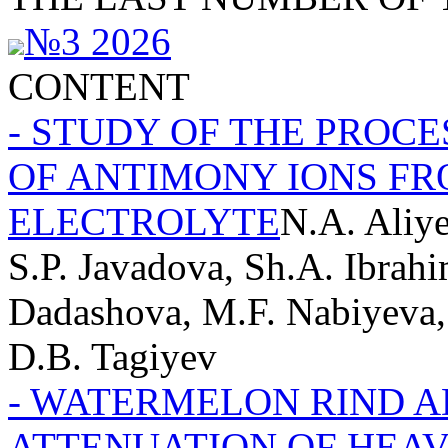
№3 2026
CONTENT
- STUDY OF THE PROC
OF ANTIMONY IONS FR
ELECTROLYTE
N.A. Aliy
S.P. Javadova, Sh.A. Ibrahi
Dadashova, M.F. Nabiyeva,
D.B. Tagiyev
- WATERMELON RIND 
ATTENUATION OF HEA