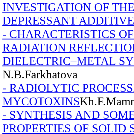
INVESTIGATION OF TH
DEPRESSANT ADDITIVE
- CHARACTERISTICS O
RADIATION REFLECTI
DIELECTRIC–METAL S
N.B.Farkhatova
- RADIOLYTIC PROCESS
MYCOTOXINS
Kh.F.Mam
- SYNTHESIS AND SOM
PROPERTIES OF SOLID S