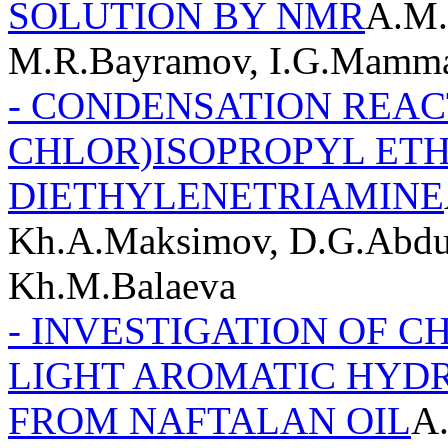
SOLUTION BY NMR
A.M.
M.R.Bayramov, I.G.Mamm
- CONDENSATION REACT
CHLOR)ISOPROPYL ET
DIETHYLENETRIAMINE
Kh.A.Maksimov, D.G.Abdul
Kh.M.Balaeva
- INVESTIGATION OF 
LIGHT AROMATIC HYD
FROM NAFTALAN OIL
A