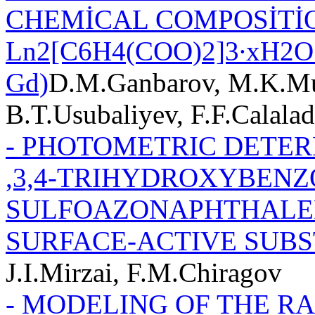
CHEMİCAL COMPOSİTİ
Ln2[C6H4(COO)2]3∙хH2O 
Gd)
D.M.Ganbarov, M.K.Mu
B.T.Usubaliyev, F.F.Calala
- PHOTOMETRIC DETER
,3,4-TRIHYDROXYBENZO
SULFOAZONAPHTHALEN
SURFACE-ACTIVE SUB
J.I.Mirzai, F.M.Chiragov
- MODELING OF THE R