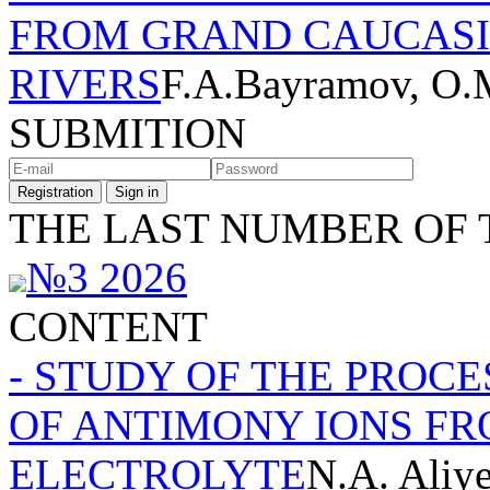
FROM GRAND CAUCASI
RIVERS
F.A.Bayramov, O.
SUBMITION
Registration
Sign in
THE LAST NUMBER OF 
№3 2026
CONTENT
- STUDY OF THE PROC
OF ANTIMONY IONS FR
ELECTROLYTE
N.A. Aliy