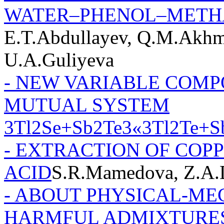
WATER–PHENOL–MET
E.T.Abdullayev, Q.M.Akhm
U.A.Guliyeva
- NEW VARIABLE COMP
MUTUAL SYSTEM
3Tl2Se+Sb2Te3«3Tl2Te+S
- EXTRACTION OF COP
ACID
S.R.Mamedova, Z.A.
- ABOUT PHYSICAL-ME
HARMFUL ADMIXTURES