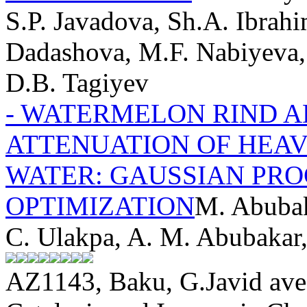
S.P. Javadova, Sh.A. Ibrahi
Dadashova, M.F. Nabiyeva,
D.B. Tagiyev
- WATERMELON RIND 
ATTENUATION OF HEA
WATER: GAUSSIAN PRO
OPTIMIZATION
M. Abubak
C. Ulakpa, A. M. Abubakar
AZ1143, Baku, G.Javid ave.