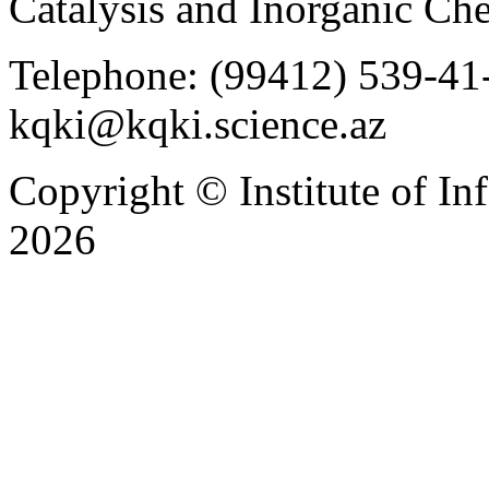
Catalysis and Inorganic C
Telephone: (99412) 539-41-
kqki@kqki.science.az
Copyright © Institute of I
2026