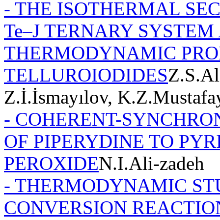
- THE ISOTHERMAL SEC
Te–J TERNARY SYSTEM 
THERMODYNAMIC PROP
TELLUROIODIDES
Z.S.Al
Z.İ.İsmayılov, K.Z.Mustaf
- COHERENT-SYNCHRO
OF PIPERYDINE TO PY
PEROXIDE
N.I.Ali-zadeh
- THERMODYNAMIC ST
CONVERSION REACTIO