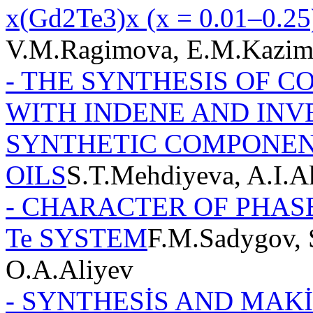
x(Gd2Te3)x (x = 0.01–0.25
V.M.Ragimova, E.M.Kazi
- THE SYNTHESIS OF 
WITH INDENE AND INV
SYNTHETIC COMPONEN
OILS
S.T.Mehdiyeva, A.I.
- CHARACTER OF PHAS
Te SYSTEM
F.M.Sadygov, 
O.A.Aliyev
- SYNTHESİS AND MAK