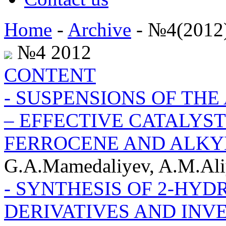
Home
-
Archive
- №4(2012
№4 2012
CONTENT
- SUSPENSIONS OF THE
– EFFECTIVE CATALYST
FERROCENE AND ALKY
G.A.Mamedaliyev, A.M.Ali
- SYNTHESIS OF 2-HY
DERIVATIVES AND INVE