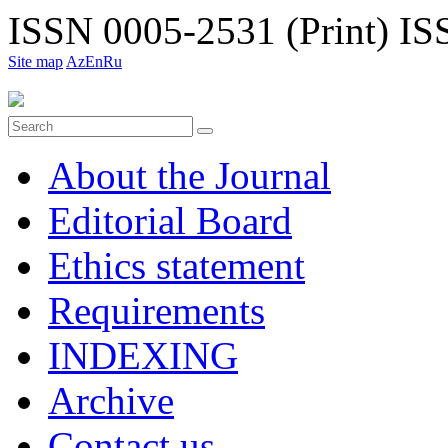
ISSN 0005-2531 (Print)
ISS
Site map
Az
En
Ru
About the Journal
Editorial Board
Ethiсs statement
Requirements
INDEXING
Archive
Contact us