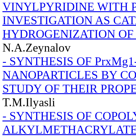
VINYLPYRIDINE WITH 
INVESTIGATION AS CA
HYDROGENIZATION OF
N.A.Zeynalov
- SYNTHESIS OF PrxMg1-x
NANOPARTICLES BY C
STUDY OF THEIR PROP
T.M.Ilyasli
- SYNTHESIS OF СОPOL
ALKYLMETHACRYLATE