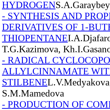
HYDROGEN
S.A.Garaybey
- SYNTHESIS AND PROP
DERIVATIVES OF 1-BU
THIOPENTANE
I.A.Djafar
T.G.Kazimova, Kh.I.Gasano
- RADICAL CYCLOCOP
ALLYLCINNAMATE WITH 
STILBENE
L.V.Medyakova,
S.M.Mamedova
- PRODUCTION OF COM